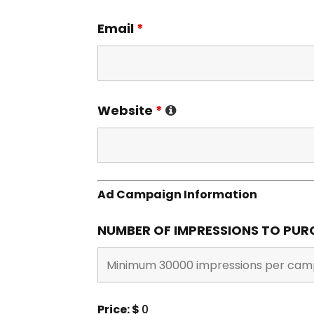
Email
*
Website
*
Ad Campaign Information
NUMBER OF IMPRESSIONS TO PU
Price: $
0