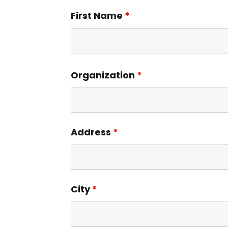
First Name
*
Organization
*
Address
*
City
*