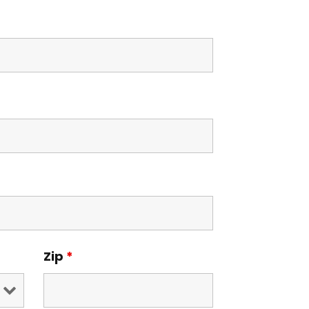
Zip
*