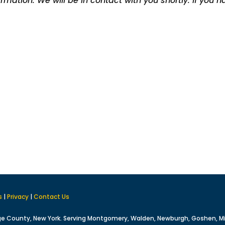
rmation. We will be in contact with you shortly.
If you 
s
|
Privacy
|
Contact Us
ge County, New York. Serving Montgomery, Walden, Newburgh, Goshen, M