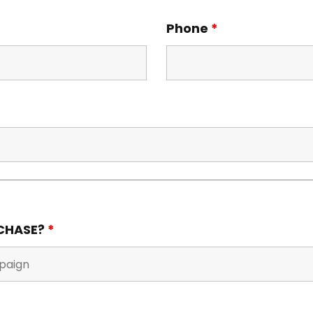
Phone
*
RCHASE?
*