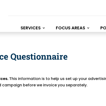
SERVICES
FOCUS AREAS
PO
ice Questionnaire
ices.
This information is to help us set up your advertis
 ad campaign before we invoice you separately.