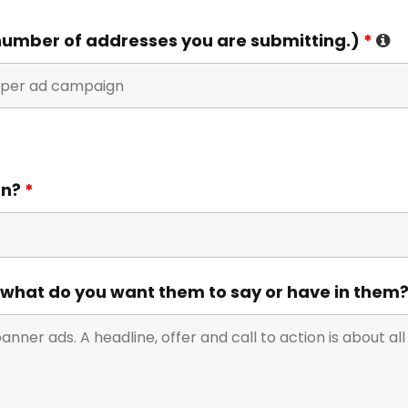
umber of addresses you are submitting.)
*
gn?
*
 what do you want them to say or have in them