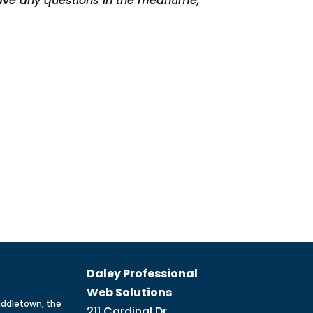
have any questions in the meantime,
Daley Professional
Web Solutions
iddletown, the
211 Cardinal Dr