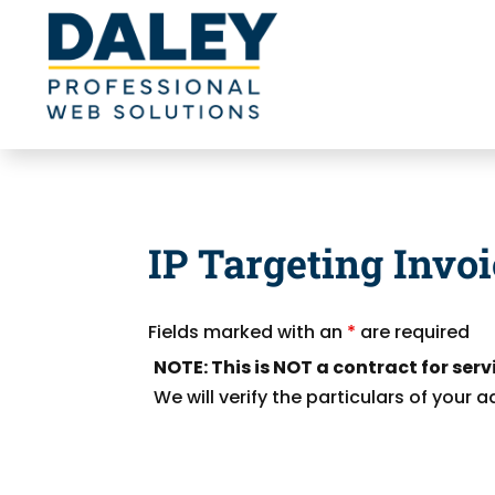
IP Targeting Invo
Fields marked with an
*
are required
NOTE: This is NOT a contract for serv
We will verify the particulars of your