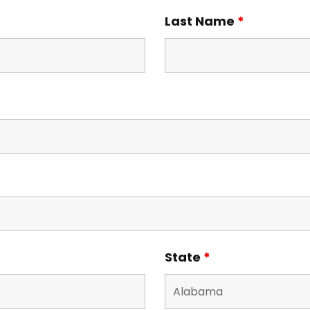
Last Name
*
State
*