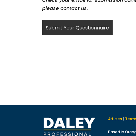
Check your email for submission confi
please contact us.
Articles
|
Term
Based in Oran