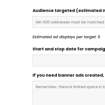
Audience targeted (estimated n
Estimated ad displays per target:
0
Start and stop date for campai
If you need banner ads created,