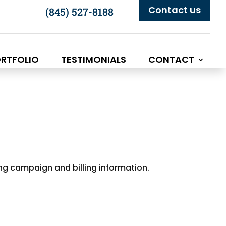
Contact us
(845) 527-8188
RTFOLIO
TESTIMONIALS
CONTACT
ing campaign and billing information.