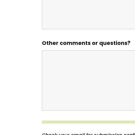
Other comments or questions?